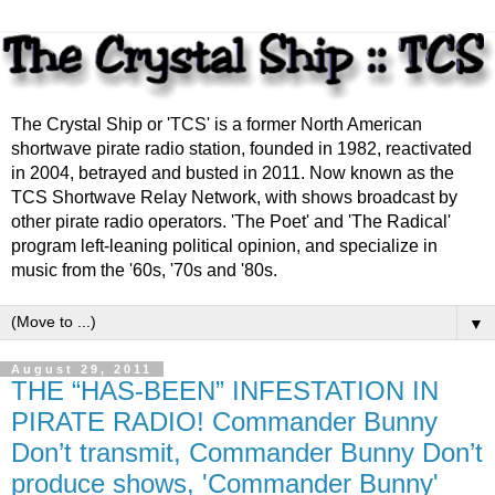
The Crystal Ship or 'TCS' is a former North American
shortwave pirate radio station, founded in 1982, reactivated
in 2004, betrayed and busted in 2011. Now known as the
TCS Shortwave Relay Network, with shows broadcast by
other pirate radio operators. 'The Poet' and 'The Radical'
program left-leaning political opinion, and specialize in
music from the '60s, '70s and '80s.
▼
August 29, 2011
THE “HAS-BEEN” INFESTATION IN
PIRATE RADIO! Commander Bunny
Don’t transmit, Commander Bunny Don’t
produce shows, 'Commander Bunny'