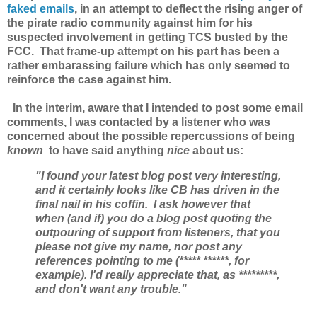
faked emails
, in an attempt to deflect the rising anger of
the pirate radio community against him for his
suspected involvement in getting TCS busted by the
FCC. That frame-up attempt on his part has been a
rather embarassing failure which has only seemed to
reinforce the case against him.
In the interim, aware that I intended to post some email
comments, I was contacted by a listener who was
concerned about the possible repercussions of being
known
to have said anything
nice
about us:
"I found your latest blog post very interesting,
and it certainly looks like CB has driven
in the
final nail in his coffin. I ask however that
when (and if) you do a blog post quoting the
outpouring of support from listeners, that you
please not give my name, nor post any
references pointing to me (***** ******, for
example). I'd really appreciate that, as *********,
and don't want any trouble."