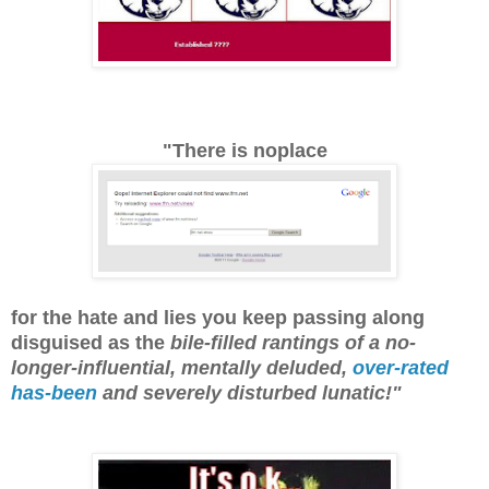
"There is noplace
for the hate and lies you keep passing along
disguised as the
bile-filled rantings of a no-
longer-influential, mentally deluded,
over-rated
has-been
and severely disturbed lunatic!"