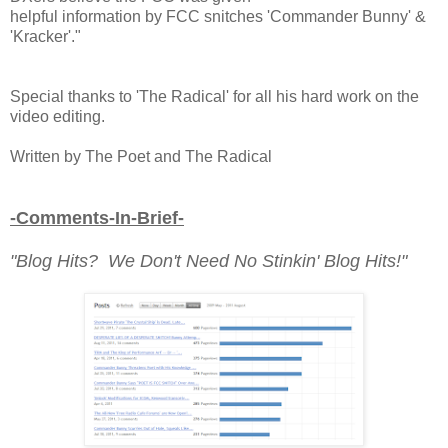
helpful information by FCC snitches 'Commander Bunny' &
'Kracker'."
Special thanks to 'The Radical' for all his hard work on the
video editing.
Written by The Poet and The Radical
-Comments-In-Brief-
"Blog Hits? We Don't Need No Stinkin' Blog Hits!"