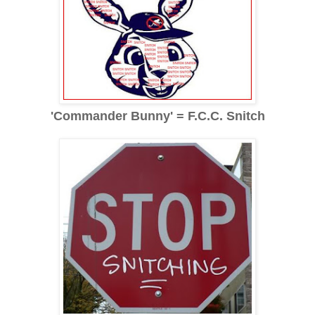
'Commander Bunny' = F.C.C. Snitch