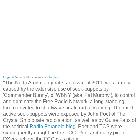
Original Video
- More videos at
TinyPic
"The North American pirate radio war of 2011, was largely
caused by the extensive use of sock-puppets by
'Commander Bunny', of WBNY (aka 'Pat Murphy'), to control
and dominate the Free Radio Network, a long-standing
forum devoted to shortwave pirate radio listening. The most
active sock-puppets were exposed by John Poet of The
Crystal Ship pirate radio station, as well as by Guise Faux of
the satirical
Radio Paranoia blog
. Poet and TCS were
subsequently caught be the FCC. Poet and many pirate
DXers believe the FCC was given