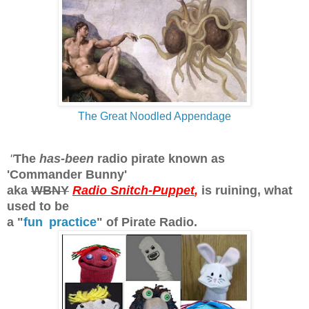
The Great Noodled Appendage
"
The
has-been
radio pirate known as
'Commander Bunny'
aka
WBNY
Radio Snitch-Puppet
,
is ruining, what
used to be
a "
fun
practice
" of Pirate Radio.