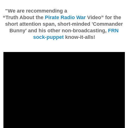
"We are recommending a
“Truth About the
Pirate Radio War
Video” for the
short attention span, short-minded 'Commander
Bunny' and his other non-broadcasting,
FRN
sock-puppet
know-it-alls!