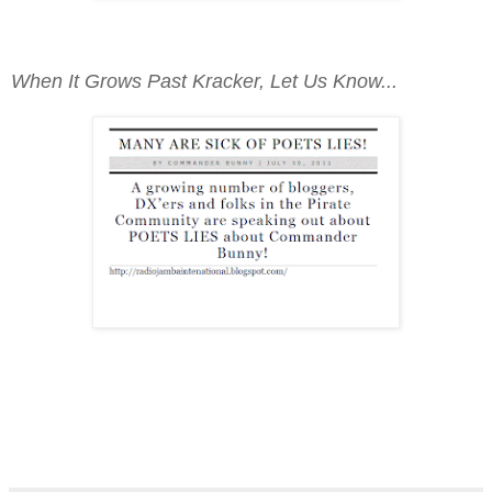
When It Grows Past Kracker, Let Us Know...