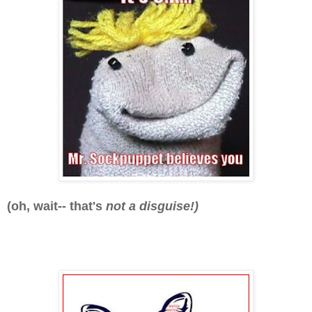
(oh, wait-- that's
not a disguise!)