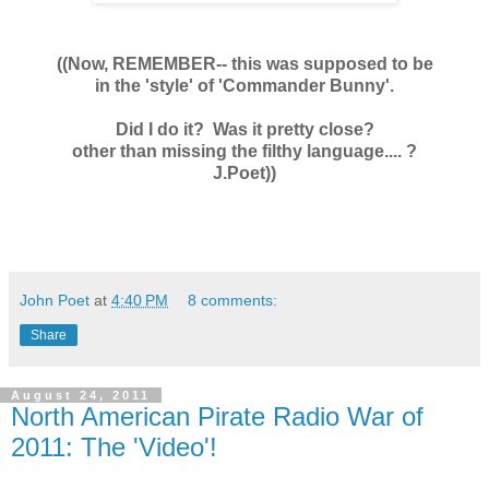
((Now, REMEMBER-- this was supposed to be
in the 'style' of 'Commander Bunny'.
Did I do it? Was it pretty close?
other than missing the filthy language.... ?
J.Poet))
John Poet
at
4:40 PM
8 comments:
Share
August 24, 2011
North American Pirate Radio War of
2011: The 'Video'!