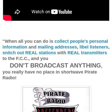
"When all you can do is
collect people's personal
information
and
mailing addresses
,
libel listeners
,
snitch out REAL stations
with
REAL transmitters
to the F.C.C., and you
DON’T BROADCAST ANYTHING
,
you really have no place in shortwave Pirate
Radio!