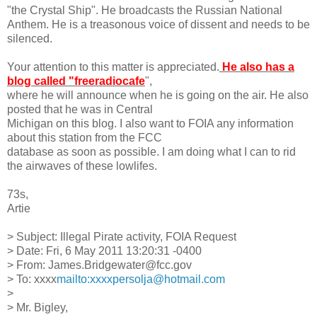
"the Crystal Ship". He broadcasts the Russian National
Anthem. He is a treasonous voice of dissent and needs to be
silenced.
Your attention to this matter is appreciated.
He also has a
blog called "freeradiocafe
",
where he will announce when he is going on the air. He also
posted that he was in Central
Michigan on this blog. I also want to FOIA any information
about this station from the FCC
database as soon as possible. I am doing what I can to rid
the airwaves of these lowlifes.
73s,
Artie
> Subject: Illegal Pirate activity, FOIA Request
> Date: Fri, 6 May 2011 13:20:31 -0400
> From: James.Bridgewater@fcc.gov
> To: xxxx
mailto:xxxxpersolja@hotmail.com
>
> Mr. Bigley,