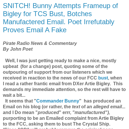
SNITCH! Bunny Attempts Frameup of
Bigley for TCS Bust, Botches
Manufactered Email. Poet Irrefutably
Proves Email A Fake
Pirate Radio News & Commentary
By John Poet
Well, I was just getting ready to make a nice, mostly
upbeat (for a change) post, quoting some of the
outpouring of support from our listeners which we
received in reaction to the news of our FCC
bust
, when
I read a rather frantic email from DXer Artie Bigley. This
demands my immediate attention, so the rest will have to
wait a bit...
It seems that "
Commander Bunny
" has
produced an
Email
on his blog (or rather, the
text
of an
alleged email
...
and I Do mean "
produced
" errr,
"manufactured"),
purporting to be an Emailed complaint from Artie Bigley
to the FCC, asking them to bust The Crystal Ship.