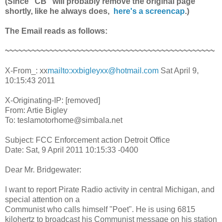
(Since "CB" will probably remove the original page
shortly, like he always does,
here's a screencap
.)
The Email reads as follows:
~~~~~~~~~~~~~~~~~~~~~~~~~~~~~~~~~~~~~~~~~~~~~~~
X-From_: xx
mailto:xxbigleyxx@hotmail.com
Sat April 9,
10:15:43 2011
X-Originating-IP: [removed]
From: Artie Bigley
To: teslamotorhome@simbala.net
Subject: FCC Enforcement action Detroit Office
Date: Sat, 9 April 2011 10:15:33 -0400
Dear Mr. Bridgewater:
I want to report Pirate Radio activity in central Michigan, and
special attention on a
Communist who calls himself "Poet". He is using 6815
kilohertz to broadcast his Communist message on his station