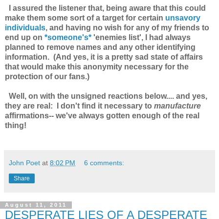
I assured the listener that, being aware that this could
make them some sort of a target for certain
unsavory
individuals
, and having no wish for any of my friends to
end up on
*someone's*
'enemies list', I had always
planned to remove names and any other identifying
information. (And yes, it is a
pretty sad state of affairs
that would make this anonymity necessary for the
protection of our fans.)
Well, on with the unsigned reactions below.... and yes,
they are real: I don't find it necessary to
manufacture
affirmations-- we've always gotten enough of the real
thing!
John Poet
at
8:02 PM
6 comments:
Share
August 11, 2011
DESPERATE LIES OF A DESPERATE