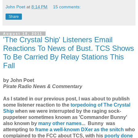
John Poet
at
8:14 PM
15 comments:
Share
August 18, 2011
'The Crystal Ship' Listeners Email
Reactions To News of Bust. TCS Shows
To Be Carried By Relay Stations This
Fall
by John Poet
Pirate Radio News & Commentary
As I stated in our previous post, I was about to publish
some listener reaction to the
torpedoing of The Crystal
Ship
when we were interrupted by the raging sock-
puppeteer sometimes known as 'Commander Bunny'
also known by
many other names
...
Bunny was
attempting to
frame a well-known DXer as the snitch
who
complained to the FCC about TCS, with his
poorly done