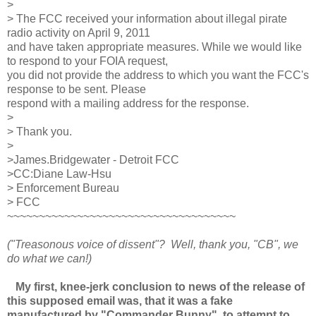
>
> The FCC received your information about illegal pirate
radio activity on April 9, 2011
and have taken appropriate measures. While we would like
to respond to your FOIA request,
you did not provide the address to which you want the FCC's
response to be sent. Please
respond with a mailing address for the response.
>
> Thank you.
>
>James.Bridgewater - Detroit FCC
>CC:Diane Law-Hsu
> Enforcement Bureau
> FCC
~~~~~~~~~~~~~~~~~~~~~~~~~~~~~~~~~~~~
("Treasonous voice of dissent"? Well, thank you, "CB", we
do what we can!)
My first, knee-jerk conclusion to news of the release of
this supposed email was, that it was a fake
manufactured by "Commander Bunny" to attempt to