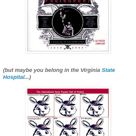
(but maybe
you belong in the Virginia
State
Hospital
...)