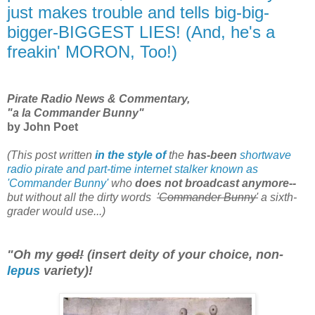
just makes trouble and tells big-big-
bigger-BIGGEST LIES! (And, he's a
freakin' MORON, Too!)
Pirate Radio News & Commentary,
"a la Commander Bunny"
by John Poet
(This post written
in the style of
the
has-been
shortwave
radio pirate and part-time internet stalker known as
'Commander Bunny'
who
does not broadcast anymore--
but without all the dirty words
'Commander Bunny'
a sixth-
grader would use...)
"Oh my
god!
(insert deity of your choice, non-
lepus
variety)!