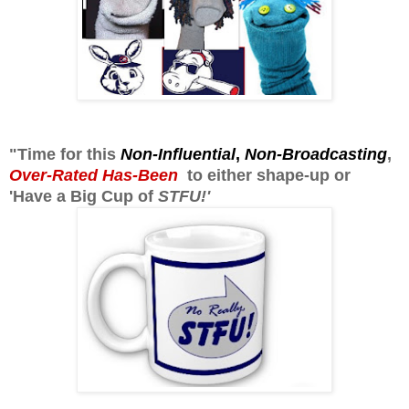
"Time for this
Non-Influential
,
Non-Broadcasting
,
Over-Rated Has-Been
to either shape-up or
'Have a Big Cup of
STFU!'