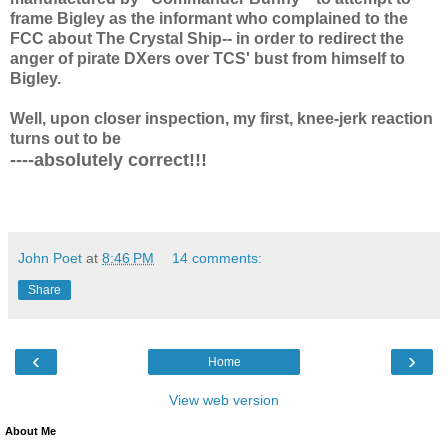
frame Bigley as the informant who complained to the
FCC about The Crystal Ship-- in order to redirect the
anger of pirate DXers over TCS' bust from himself to
Bigley.
Well, upon closer inspection, my first, knee-jerk reaction
turns out to be
----absolutely correct!!!
John Poet
at
8:46 PM
14 comments:
Share
‹
›
Home
View web version
About Me