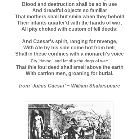
Blood and destruction shall be so in use
And dreadful objects so familiar
That mothers shall but smile when they behold
Their infants quarter'd with the hands of war;
All pity choked with custom of fell deeds:
And Caesar's spirit, ranging for revenge,
With Ate by his side come hot from hell,
Shall in these confines with a monarch's voice
Cry 'Havoc,' and let slip the dogs of war;
That this foul deed shall smell above the earth
With carrion men, groaning for burial.
from 'Julius Caesar' ~ William Shakespeare