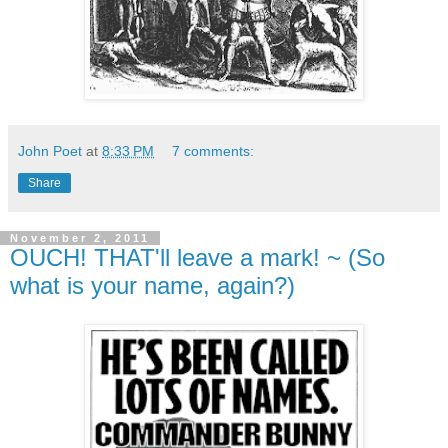
John Poet
at
8:33 PM
7 comments:
Share
November 2, 2011
OUCH! THAT'll leave a mark! ~ (So
what is your name, again?)