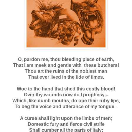
O, pardon me, thou bleeding piece of earth,
That I am meek and gentle with these butchers!
Thou art the ruins of the noblest man
That ever lived in the tide of times.
Woe to the hand that shed this costly blood!
Over thy wounds now do I prophesy,--
Which, like dumb mouths, do ope their ruby lips,
To beg the voice and utterance of my tongue--
A curse shall light upon the limbs of men;
Domestic fury and fierce civil strife
Shall cumber all the parts of Italy;