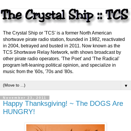
The Crystal Ship or 'TCS' is a former North American
shortwave pirate radio station, founded in 1982, reactivated
in 2004, betrayed and busted in 2011. Now known as the
TCS Shortwave Relay Network, with shows broadcast by
other pirate radio operators. 'The Poet' and 'The Radical'
program left-leaning political opinion, and specialize in
music from the '60s, '70s and '80s.
▼
November 23, 2011
Happy Thanksgiving! ~ The DOGS Are
HUNGRY!