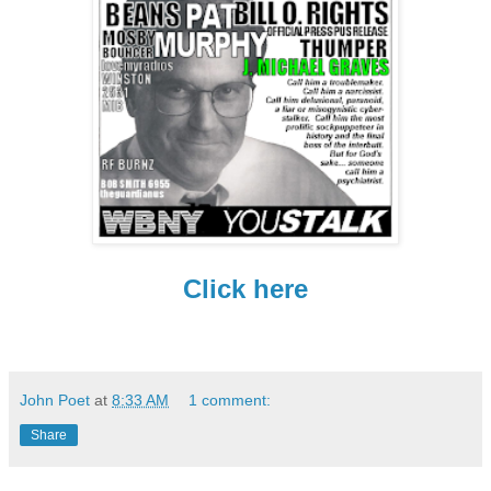
Click here
John Poet
at
8:33 AM
1 comment:
Share