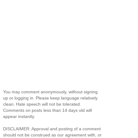
You may comment anonymously, without signing
up or logging in. Please keep language relatively
clean. Hate speech will not be tolerated.
Comments on posts less than 14 days old will
appear instantly.
DISCLAIMER: Approval and posting of a comment
should not be construed as our agreement with, or