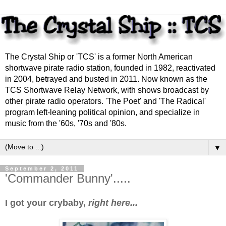
The Crystal Ship or 'TCS' is a former North American
shortwave pirate radio station, founded in 1982, reactivated
in 2004, betrayed and busted in 2011. Now known as the
TCS Shortwave Relay Network, with shows broadcast by
other pirate radio operators. 'The Poet' and 'The Radical'
program left-leaning political opinion, and specialize in
music from the '60s, '70s and '80s.
▼
September 2, 2011
'Commander Bunny'.....
I got your crybaby,
right here...