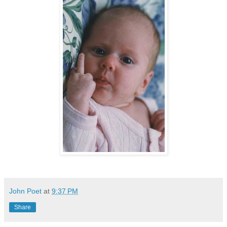
John Poet
at
9:37 PM
Share