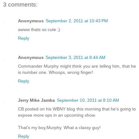
3 comments:
Anonymous
September 2, 2011 at 10:43 PM
awww thats so cute ;)
Reply
Anonymous
September 3, 2011 at 8:44 AM
Commander Murphy might think you are telling him, that he
is number one. Whoops, wrong finger!
Reply
Jerry Mike Jamba
September 10, 2011 at 8:10 AM
CB posted on his WBNY blog this morning that he's going to
expose more ops in an upcoming show.
That's my boy,Murphy. What a classy guy!
Reply