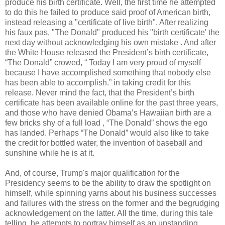
produce his birth certificate. Well, the first time he attempted
to do this he failed to produce said proof of American birth,
instead releasing a "certificate of live birth". After realizing
his faux pas, "The Donald" produced his "birth certificate' the
next day without acknowledging his own mistake . And after
the White House released the President’s birth certificate,
“The Donald” crowed, “ Today I am very proud of myself
because I have accomplished something that nobody else
has been able to accomplish.” in taking credit for this
release. Never mind the fact, that the President’s birth
certificate has been available online for the past three years,
and those who have denied Obama’s Hawaiian birth are a
few bricks shy of a full load , “The Donald” shows the ego
has landed. Perhaps “The Donald” would also like to take
the credit for bottled water, the invention of baseball and
sunshine while he is at it.
And, of course, Trump's major qualification for the
Presidency seems to be the ability to draw the spotlight on
himself, while spinning yarns about his business successes
and failures with the stress on the former and the begrudging
acknowledgement on the latter. All the time, during this tale
telling, he attempts to portray himself as an upstanding