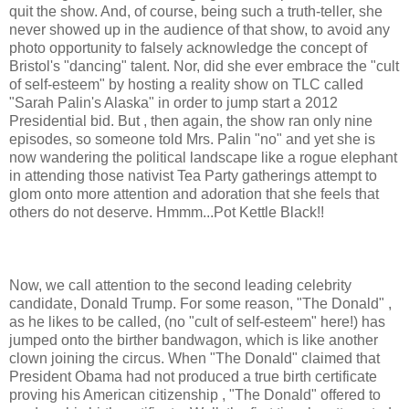
quit the show. And, of course, being such a truth-teller, she
never showed up in the audience of that show, to avoid any
photo opportunity to falsely acknowledge the concept of
Bristol's "dancing" talent. Nor, did she ever embrace the "cult
of self-esteem" by hosting a reality show on TLC called
"Sarah Palin's Alaska" in order to jump start a 2012
Presidential bid. But , then again, the show ran only nine
episodes, so someone told Mrs. Palin "no" and yet she is
now wandering the political landscape like a rogue elephant
in attending those nativist Tea Party gatherings attempt to
glom onto more attention and adoration that she feels that
others do not deserve. Hmmm...Pot Kettle Black!!
Now, we call attention to the second leading celebrity
candidate, Donald Trump. For some reason, "The Donald" ,
as he likes to be called, (no "cult of self-esteem" here!) has
jumped onto the birther bandwagon, which is like another
clown joining the circus. When "The Donald" claimed that
President Obama had not produced a true birth certificate
proving his American citizenship , "The Donald" offered to