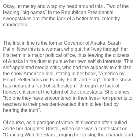
Okay, let me try and wrap my head around this . Two of the
leading "big names" in the Republican Presidential
sweepstakes are ,for the lack of a better term, celebrity
candidates.
The first in line is the former Governor of Alaska, Sarah
Palin. Now this is a woman, who quit half way through her
first term in a major political office, thus leaving the citizens
of Alaska in the dust to pursue her own selfish interests. This
self-appointed media critic, who had the audacity to criticize
the show American Idol, stating in her book, "America by
Heart: Reflections on Family, Faith and Flag", that the show
has nurtured a "cult of self-esteem" through the lack of
honest criticism of the talent of the contestants. She opines:
"No one they have encountered in their lives-from parents to
teachers to their president-wanted them to feel bad by
hearing the truth".
Of course, as a paragon of virtue, this woman often pulled
aside her daughter, Bristol, when she was a contestant on
"Dancing With the Stars", urging her to stop the charade and