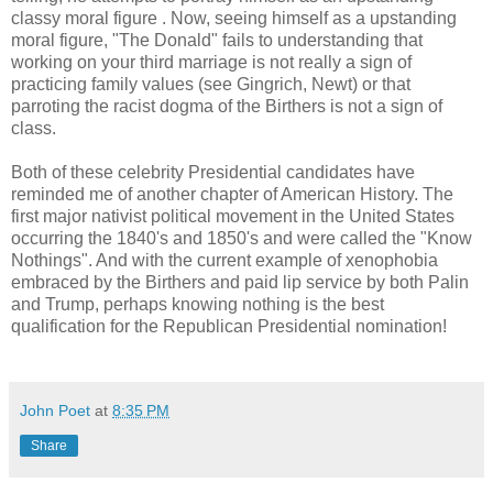
classy moral figure . Now, seeing himself as a upstanding
moral figure, "The Donald" fails to understanding that
working on your third marriage is not really a sign of
practicing family values (see Gingrich, Newt) or that
parroting the racist dogma of the Birthers is not a sign of
class.
Both of these celebrity Presidential candidates have
reminded me of another chapter of American History. The
first major nativist political movement in the United States
occurring the 1840's and 1850's and were called the "Know
Nothings". And with the current example of xenophobia
embraced by the Birthers and paid lip service by both Palin
and Trump, perhaps knowing nothing is the best
qualification for the Republican Presidential nomination!
John Poet
at
8:35 PM
Share