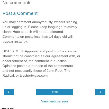
No comments:
Post a Comment
You may comment anonymously, without signing
up or logging in. Please keep language relatively
clean. Hate speech will not be tolerated.
Comments on posts less than 14 days old will
appear instantly.
DISCLAIMER: Approval and posting of a comment
should not be construed as our agreement with, or
endorsement of, the comment in question.
Opinions posted are those of the commenters,
and not necessarily those of John Poet, The
Radical, or tcsshortwave.com
‹
›
Home
View web version
About Me