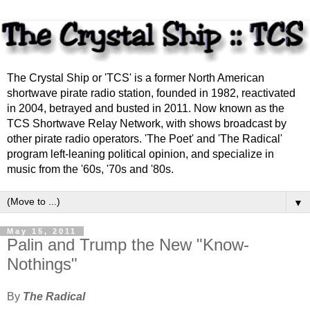
The Crystal Ship or 'TCS' is a former North American
shortwave pirate radio station, founded in 1982, reactivated
in 2004, betrayed and busted in 2011. Now known as the
TCS Shortwave Relay Network, with shows broadcast by
other pirate radio operators. 'The Poet' and 'The Radical'
program left-leaning political opinion, and specialize in
music from the '60s, '70s and '80s.
▼
May 15, 2011
Palin and Trump the New "Know-
Nothings"
By
The Radical