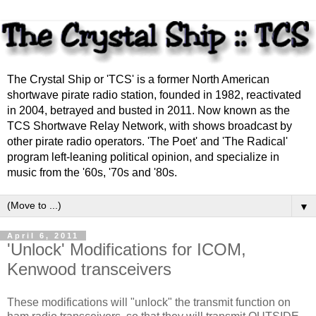
The Crystal Ship or 'TCS' is a former North American
shortwave pirate radio station, founded in 1982, reactivated
in 2004, betrayed and busted in 2011. Now known as the
TCS Shortwave Relay Network, with shows broadcast by
other pirate radio operators. 'The Poet' and 'The Radical'
program left-leaning political opinion, and specialize in
music from the '60s, '70s and '80s.
▼
April 6, 2011
'Unlock' Modifications for ICOM,
Kenwood transceivers
These modifications will "unlock" the transmit function on