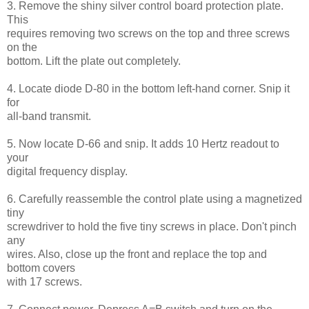
3. Remove the shiny silver control board protection plate.
This
requires removing two screws on the top and three screws
on the
bottom. Lift the plate out completely.
4. Locate diode D-80 in the bottom left-hand corner. Snip it
for
all-band transmit.
5. Now locate D-66 and snip. It adds 10 Hertz readout to
your
digital frequency display.
6. Carefully reassemble the control plate using a magnetized
tiny
screwdriver to hold the five tiny screws in place. Don't pinch
any
wires. Also, close up the front and replace the top and
bottom covers
with 17 screws.