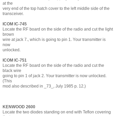
at the
very end of the top hatch cover to the left middle side of the
transceiver.
ICOM IC-745
Locate the RF board on the side of the radio and cut the light
brown
wire at jack 7., which is going to pin 1. Your transmitter is
now
unlocked.
ICOM IC-751
Locate the RF board on the side of the radio and cut the
black wire
going to pin 1 of jack 2. Your transmitter is now unlocked.
(This
mod also described in _73_, July 1985 p. 12.)
KENWOOD 2600
Locate the two diodes standing on end with Teflon covering