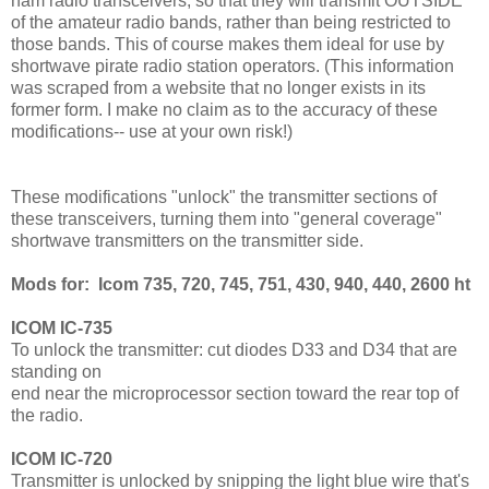
ham radio transceivers, so that they will transmit OUTSIDE
of the amateur radio bands, rather than being restricted to
those bands. This of course makes them ideal for use by
shortwave pirate radio station operators. (This information
was scraped from a website that no longer exists in its
former form. I make no claim as to the accuracy of these
modifications-- use at your own risk!)
These modifications "unlock" the transmitter sections of
these transceivers, turning them into "general coverage"
shortwave transmitters on the transmitter side.
Mods for: Icom 735, 720, 745, 751, 430, 940, 440, 2600 ht
ICOM IC-735
To unlock the transmitter: cut diodes D33 and D34 that are
standing on
end near the microprocessor section toward the rear top of
the radio.
ICOM IC-720
Transmitter is unlocked by snipping the light blue wire that's