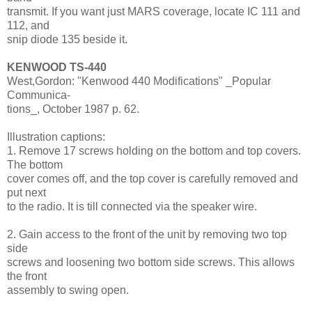
transmit. If you want just MARS coverage, locate IC 111 and
112, and
snip diode 135 beside it.
KENWOOD TS-440
West,Gordon: "Kenwood 440 Modifications" _Popular
Communica-
tions_, October 1987 p. 62.
Illustration captions:
1. Remove 17 screws holding on the bottom and top covers.
The bottom
cover comes off, and the top cover is carefully removed and
put next
to the radio. It is till connected via the speaker wire.
2. Gain access to the front of the unit by removing two top
side
screws and loosening two bottom side screws. This allows
the front
assembly to swing open.