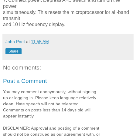
7. Connect power. Depress A=B switch and turn on the
power
simultaneously. This resets the microprocessor for all-band
transmit
and 10 Hz frequency display.
John Poet
at
11:55 AM
Share
No comments:
Post a Comment
You may comment anonymously, without signing
up or logging in. Please keep language relatively
clean. Hate speech will not be tolerated.
Comments on posts less than 14 days old will
appear instantly.
DISCLAIMER: Approval and posting of a comment
should not be construed as our agreement with, or