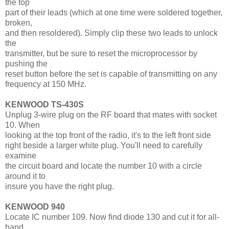
the top
part of their leads (which at one time were soldered together,
broken,
and then resoldered). Simply clip these two leads to unlock
the
transmitter, but be sure to reset the microprocessor by
pushing the
reset button before the set is capable of transmitting on any
frequency at 150 MHz.
KENWOOD TS-430S
Unplug 3-wire plug on the RF board that mates with socket
10. When
looking at the top front of the radio, it's to the left front side
right beside a larger white plug. You'll need to carefully
examine
the circuit board and locate the number 10 with a circle
around it to
insure you have the right plug.
KENWOOD 940
Locate IC number 109. Now find diode 130 and cut it for all-
band